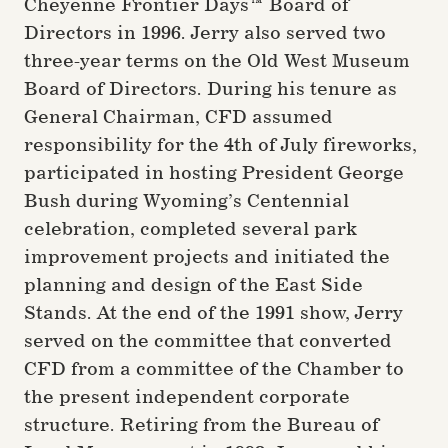
Cheyenne Frontier Days™ Board of
Directors in 1996. Jerry also served two
three-year terms on the Old West Museum
Board of Directors. During his tenure as
General Chairman, CFD assumed
responsibility for the 4th of July fireworks,
participated in hosting President George
Bush during Wyoming’s Centennial
celebration, completed several park
improvement projects and initiated the
planning and design of the East Side
Stands. At the end of the 1991 show, Jerry
served on the committee that converted
CFD from a committee of the Chamber to
the present independent corporate
structure. Retiring from the Bureau of