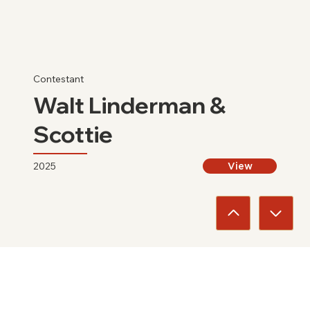
Contestant
Walt Linderman &
Scottie
2025
View