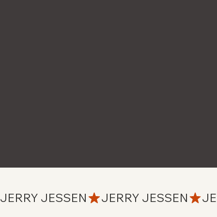
JERRY JESSEN