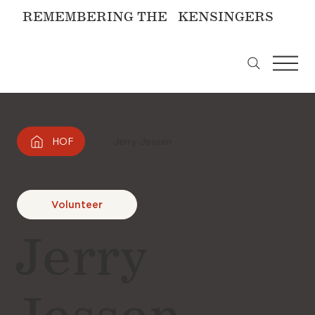
REMEMBERING THE KENSINGERS
HOF
Jerry Jessen
Volunteer
Jerry