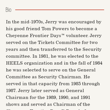
Bio
In the mid-1970s, Jerry was encouraged by
his good friend Tom Powers to become a
Cheyenne Frontier Days™ volunteer. Jerry
served on the Tickets Committee for two
years and then transferred to the Security
committee. In 1981, he was elected to the
HEELS organization and in the fall of 1984
he was selected to serve on the General
Committee as Security Chairman. He
served in that capacity from 1985 through
1987. Jerry later served as General
Chairman for the 1989, 1990, and 1991
shows and served as Chairman of the