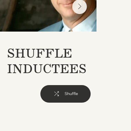
SHUFFLE
INDUCTEES
Shuffle