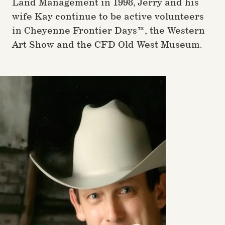
Land Management in 1998, Jerry and his
wife Kay continue to be active volunteers
in Cheyenne Frontier Days™, the Western
Art Show and the CFD Old West Museum.