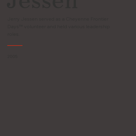
Jessen
Jerry Jessen served as a Cheyenne Frontier
Days™ volunteer and held various leadership
roles.
2005