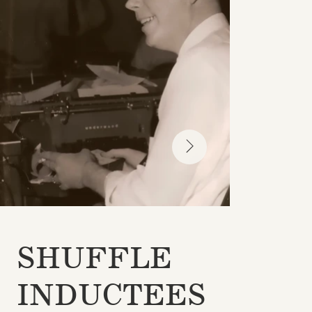
SHUFFLE
INDUCTEES