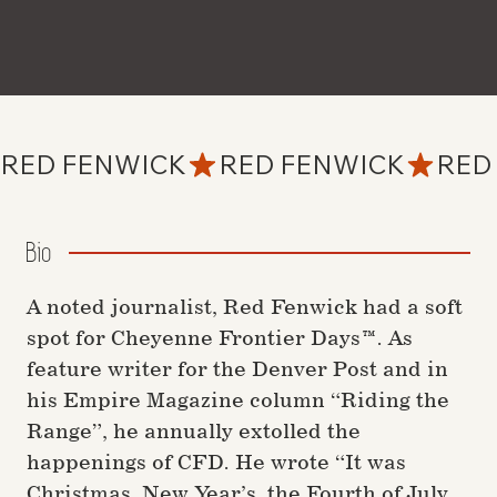
RED FENWICK
Bio
A noted journalist, Red Fenwick had a soft
spot for Cheyenne Frontier Days™. As
feature writer for the Denver Post and in
his Empire Magazine column “Riding the
Range”, he annually extolled the
happenings of CFD. He wrote “It was
Christmas, New Year’s, the Fourth of July