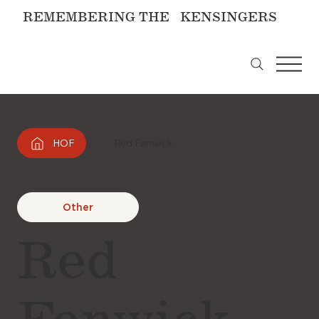
REMEMBERING THE KENSINGERS
HOF
Red Fenwick
Other
Red