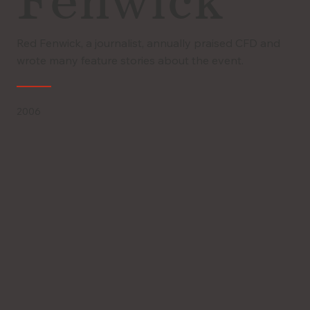
Fenwick
Red Fenwick, a journalist, annually praised CFD and
wrote many feature stories about the event.
2006