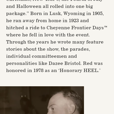
and Halloween all rolled into one big
package.” Born in Lusk, Wyoming in 1905,
he ran away from home in 1923 and
hitched a ride to Cheyenne Frontier Days™
where he fell in love with the event.
Through the years he wrote many feature
stories about the show, the parades,
individual committeemen and
personalities like Dazee Bristol. Red was
honored in 1978 as an ‘Honorary HEEL.’