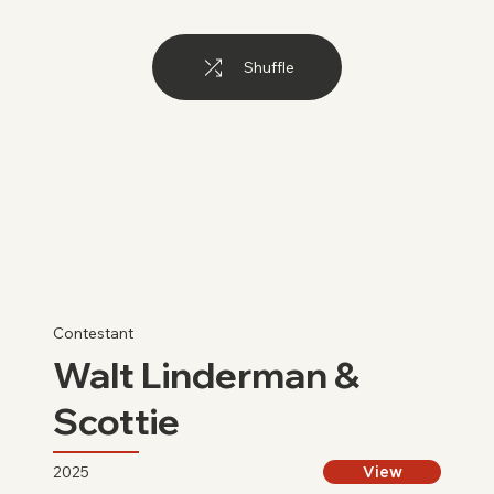
Shuffle
Contestant
Walt Linderman &
Scottie
2025
View