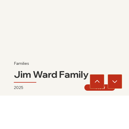
Families
Jim Ward Family
2025
View