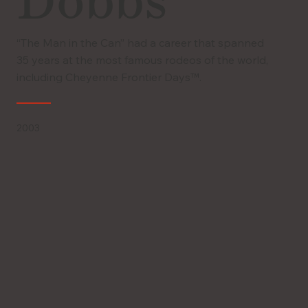
Dobbs
“The Man in the Can” had a career that spanned
35 years at the most famous rodeos of the world,
including Cheyenne Frontier Days™.
2003