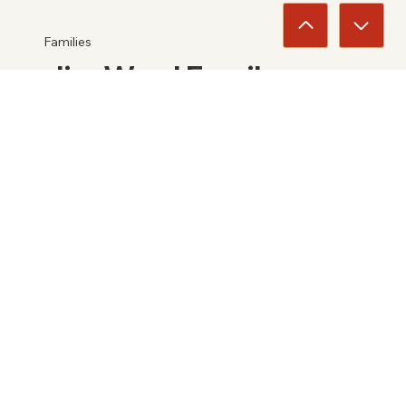
Families
Jim Ward Family
2025
View
Entertainers
Toby Keith