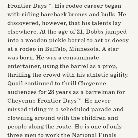
Frontier Days™. His rodeo career began
with riding bareback broncs and bulls. He
discovered, however, that his talents lay
elsewhere. At the age of 21, Dobbs jumped
into a wooden pickle barrel to act as decoy
at a rodeo in Buffalo, Minnesota. A star
was born. He was a consummate
entertainer, using the barrel as a prop,
thrilling the crowd with his athletic agility.
Quail continued to thrill Cheyenne
audiences for 28 years as a barrelman for
Cheyenne Frontier Days™. He never
missed riding in a scheduled parade and
clowning around with the children and
people along the route. He is one of only
three men to work the National Finals