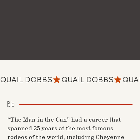
QUAIL DOBBS
Bio
“The Man in the Can” had a career that
spanned 35 years at the most famous
rodeos of the world, including Cheyenne