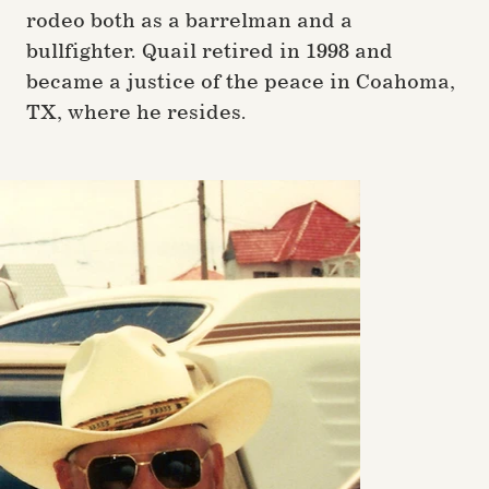
rodeo both as a barrelman and a
bullfighter. Quail retired in 1998 and
became a justice of the peace in Coahoma,
TX, where he resides.