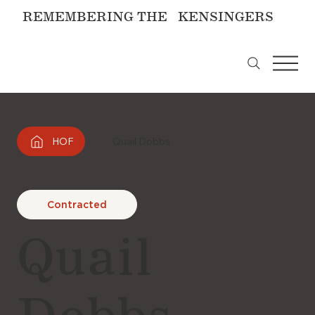
REMEMBERING THE KENSINGERS
HOF
Quail Dobbs
Contracted
Quail