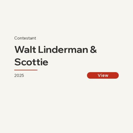
Contestant
Walt Linderman &
Scottie
2025
View