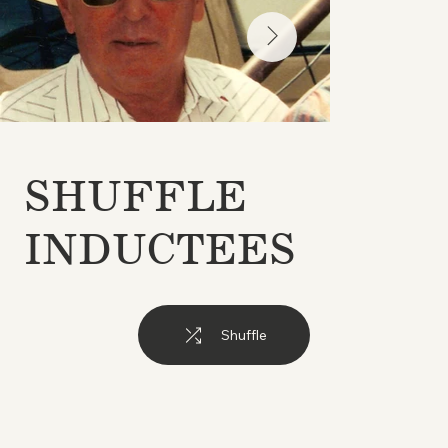
SHUFFLE
INDUCTEES
Shuffle