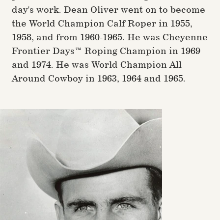
day's work. Dean Oliver went on to become
the World Champion Calf Roper in 1955,
1958, and from 1960-1965. He was Cheyenne
Frontier Days™ Roping Champion in 1969
and 1974. He was World Champion All
Around Cowboy in 1963, 1964 and 1965.