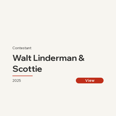
Contestant
Walt Linderman &
Scottie
2025
View