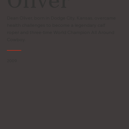
Oliver
Dean Oliver, born in Dodge City, Kansas, overcame
health challenges to become a legendary calf
roper and three-time World Champion All Around
Cowboy.
2009