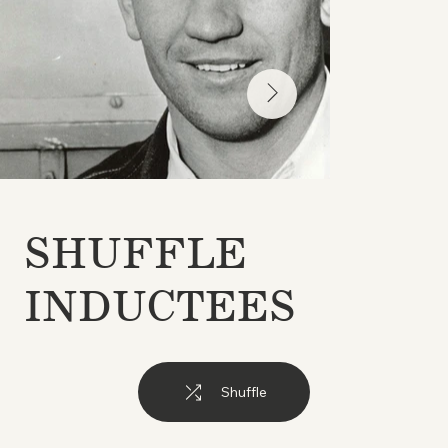
SHUFFLE
INDUCTEES
Shuffle