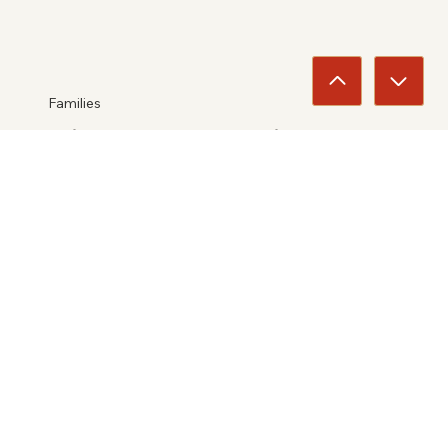
Families
Jim Ward Family
2025
View
Entertainers