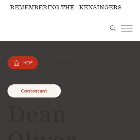
REMEMBERING THE KENSINGERS
HOF
Dean Oliver
Contestant
Dean