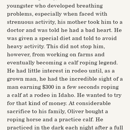
youngster who developed breathing
problems, especially when faced with
strenuous activity, his mother took him to a
doctor and was told he had a bad heart. He
was given a special diet and told to avoid
heavy activity. This did not stop him,
however, from working on farms and
eventually becoming a calf roping legend.
He had little interest in rodeo until, as a
grown man, he had the incredible sight of a
man earning $300 in a few seconds roping
a calf at a rodeo in Idaho. He wanted to try
for that kind of money. At considerable
sacrifice to his family, Oliver bought a
roping horse and a practice calf. He
practiced in the dark each night after a full