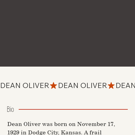
DEAN OLIVER
Bio
Dean Oliver was born on November 17,
1929 in Dodge City, Kansas. A frail