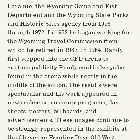
Laramie, the Wyoming Game and Fish
Department and the Wyoming State Parks
and Historic Sites agency from 1956
through 1972. In 1972 he began working for
the Wyoming Travel Commission from
which he retired in 1987. In 1964, Randy
first stepped into the CFD arena to
capture publicity Randy could always be
found in the arena while nearly in the
middle of the action. The results were
spectacular and his work appeared in
news releases, souvenir programs, day
sheets, posters, billboards, and
advertisements. These images continue to
be strongly represented in the exhibits at
the Cheyenne Frontier Days Old West