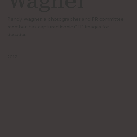
Wagner
Randy Wagner, a photographer and PR committee
member, has captured iconic CFD images for
decades.
2012