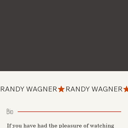
RANDY WAGNER
Bio
If you have had the pleasure of watching