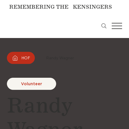
REMEMBERING THE KENSINGERS
HOF
Randy Wagner
Volunteer
Randy