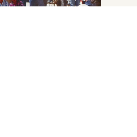
SHUFFLE
INDUCTEES
Shuffle