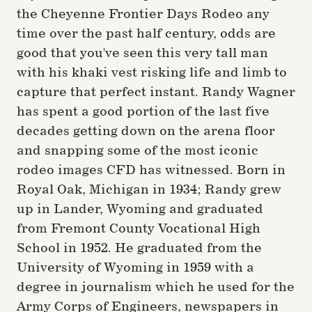
the Cheyenne Frontier Days Rodeo any
time over the past half century, odds are
good that you've seen this very tall man
with his khaki vest risking life and limb to
capture that perfect instant. Randy Wagner
has spent a good portion of the last five
decades getting down on the arena floor
and snapping some of the most iconic
rodeo images CFD has witnessed. Born in
Royal Oak, Michigan in 1934; Randy grew
up in Lander, Wyoming and graduated
from Fremont County Vocational High
School in 1952. He graduated from the
University of Wyoming in 1959 with a
degree in journalism which he used for the
Army Corps of Engineers, newspapers in