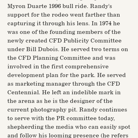
Myron Duarte 1996 bull ride. Randy's
support for the rodeo went farther than
capturing it through his lens. In 1974 he
was one of the founding members of the
newly created CFD Publicity Committee
under Bill Dubois. He served two terms on
the CFD Planning Committee and was
involved in the first comprehensive
development plan for the park. He served
as marketing manager through the CFD
Centennial. He left an indelible mark in
the arena as he is the designer of the
current photography pit. Randy continues
to serve with the PR committee today,
shepherding the media who can easily spot
and follow his looming presence (he refers