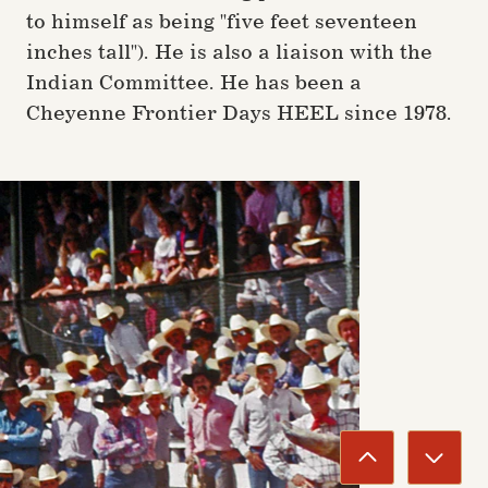
to himself as being "five feet seventeen
inches tall"). He is also a liaison with the
Indian Committee. He has been a
Cheyenne Frontier Days HEEL since 1978.