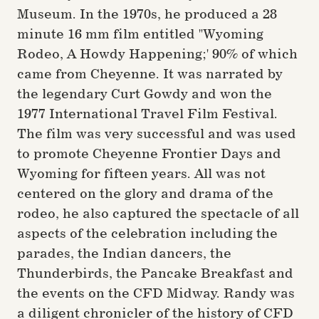
Museum. In the 1970s, he produced a 28
minute 16 mm film entitled "Wyoming
Rodeo, A Howdy Happening;' 90% of which
came from Cheyenne. It was narrated by
the legendary Curt Gowdy and won the
1977 International Travel Film Festival.
The film was very successful and was used
to promote Cheyenne Frontier Days and
Wyoming for fifteen years. All was not
centered on the glory and drama of the
rodeo, he also captured the spectacle of all
aspects of the celebration including the
parades, the Indian dancers, the
Thunderbirds, the Pancake Breakfast and
the events on the CFD Midway. Randy was
a diligent chronicler of the history of CFD