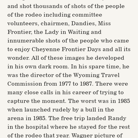
and shot thousands of shots of the people
of the rodeo including committee
volunteers, chairmen, Dandies, Miss
Frontier, the Lady in Waiting and
innumerable shots of the people who came
to enjoy Cheyenne Frontier Days and all its
wonder. All of these images he developed
in his own dark room. In his spare time, he
was the director of the Wyoming Travel
Commission from 1977 to 1987. There were
many close calls in his career of trying to
capture the moment. The worst was in 1985
when launched rudely by a bull in the
arena in 1985. The free trip landed Randy
in the hospital where he stayed for the rest
of the rodeo that year. Wagner picture of