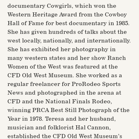
documentary Cowgirls, which won the
Western Heritage Award from the Cowboy
Hall of Fame for best documentary in 1985.
She has given hundreds of talks about the
west locally, nationally, and internationally.
She has exhibited her photography in
many western states and her show Ranch
Women of the West was featured at the
CFD Old West Museum. She worked as a
regular freelancer for ProRodeo Sports
News and photographed in the arena at
CFD and the National Finals Rodeo,
winning PRCA Best Still Photograph of the
Year in 1978. Teresa and her husband,
musician and folklorist Hal Cannon,
established the CFD Old West Museum’s