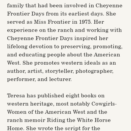
family that had been involved in Cheyenne
Frontier Days from its earliest days. She
served as Miss Frontier in 1975. Her
experience on the ranch and working with
Cheyenne Frontier Days inspired her
lifelong devotion to preserving, promoting,
and educating people about the American
West. She promotes western ideals as an
author, artist, storyteller, photographer,
performer, and lecturer.
Teresa has published eight books on
western heritage, most notably Cowgirls-
Women of the American West and the
ranch memoir Riding the White Horse
Home. She wrote the script for the