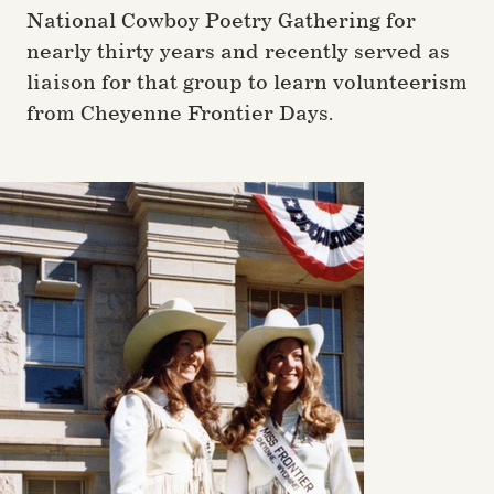
National Cowboy Poetry Gathering for
nearly thirty years and recently served as
liaison for that group to learn volunteerism
from Cheyenne Frontier Days.