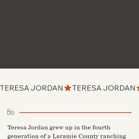
TERESA JORDAN
Bio
Teresa Jordan grew up in the fourth
generation of a Laramie County ranching