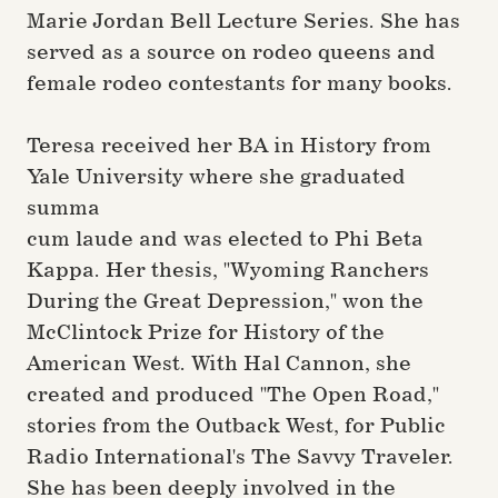
Marie Jordan Bell Lecture Series. She has
served as a source on rodeo queens and
female rodeo contestants for many books.
Teresa received her BA in History from
Yale University where she graduated
summa
cum laude and was elected to Phi Beta
Kappa. Her thesis, "Wyoming Ranchers
During the Great Depression," won the
McClintock Prize for History of the
American West. With Hal Cannon, she
created and produced "The Open Road,"
stories from the Outback West, for Public
Radio International's The Savvy Traveler.
She has been deeply involved in the