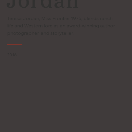
Jordan
Teresa Jordan, Miss Frontier 1975, blends ranch
life and Western lore as an award-winning author,
photographer, and storyteller.
2016