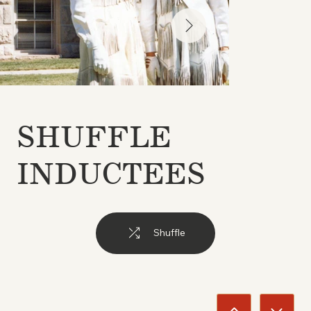
SHUFFLE
INDUCTEES
Shuffle