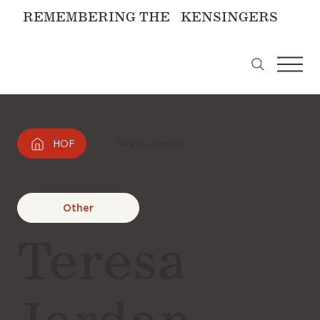
REMEMBERING THE KENSINGERS
HOF
Teresa Jordan
Other
Teresa