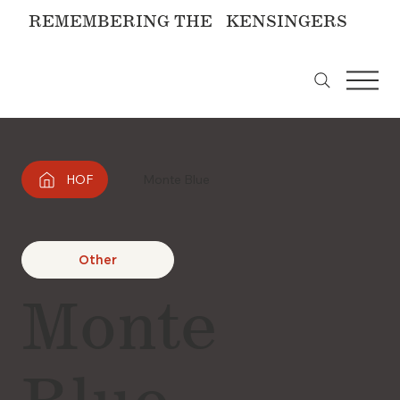
REMEMBERING THE KENSINGERS
HOF
Monte Blue
Other
Monte