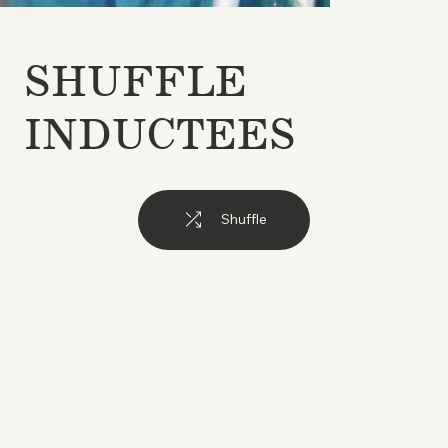
SHUFFLE
INDUCTEES
Shuffle