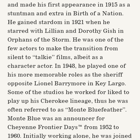
and made his first appearance in 1915 as a
stuntman and extra in Birth of a Nation.
He gained stardom in 1921 when he
starred with Lillian and Dorothy Gish in
Orphans of the Storm. He was one of the
few actors to make the transition from
silent to “talkie” films, albeit as a
character actor. In 1948, he played one of
his more memorable roles as the sheriff
opposite Lionel Barrymore in Key Largo.
Some of the studios he worked for liked to
play up his Cherokee lineage, thus he was
often referred to as “Monte Bluefeather”.
Monte Blue was an announcer for
Cheyenne Frontier Days™ from 1952 to
1960. Initially working alone, he was joined