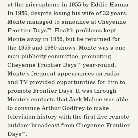
at the microphone in 1955 by Eddie Hanna.
In 1956, despite losing his wife of 32 years,
Monte managed to announce at Cheyenne
Frontier Days™. Health problems kept
Monte away in 1958, but he returned for
the 1959 and 1960 shows. Monte was a one-
man publicity committee, promoting
Cheyenne Frontier Days™ year-round.
Monte’s frequent appearances on radio
and TV provided opportunities for him to
promote Frontier Days. It was through
Monte’s contacts that Jack Mabee was able
to convince Arthur Godfrey to make
television history with the first live remote
outdoor broadcast from Cheyenne Frontier
Days™.