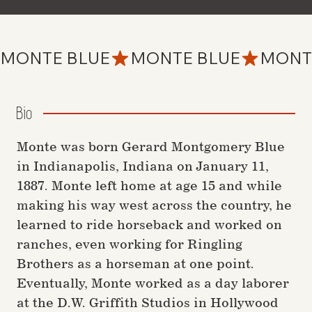
MONTE BLUE
Bio
Monte was born Gerard Montgomery Blue
in Indianapolis, Indiana on January 11,
1887. Monte left home at age 15 and while
making his way west across the country, he
learned to ride horseback and worked on
ranches, even working for Ringling
Brothers as a horseman at one point.
Eventually, Monte worked as a day laborer
at the D.W. Griffith Studios in Hollywood