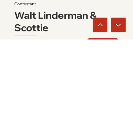
Contestant
Walt Linderman &
Scottie
2025
View
Families
Jim Ward Family