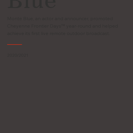
Blue
Monte Blue, an actor and announcer, promoted
Cheyenne Frontier Days™ year-round and helped
achieve its first live remote outdoor broadcast.
2020/2021