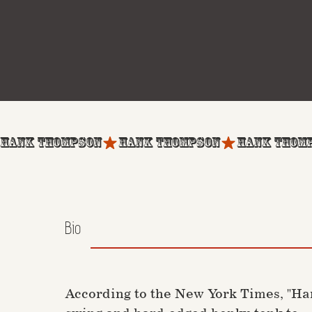
HANK THOMPSON
Bio
According to the New York Times, "Ha