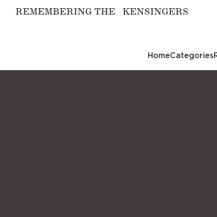
REMEMBERING THE KENSINGERS
Home
Categories