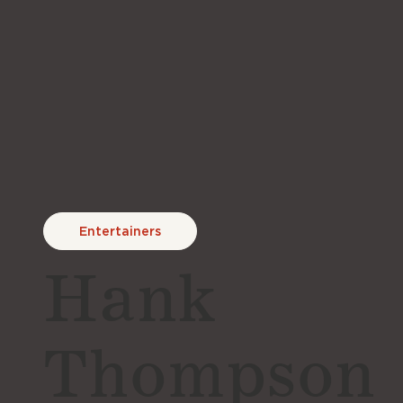
Entertainers
Hank
Thompson