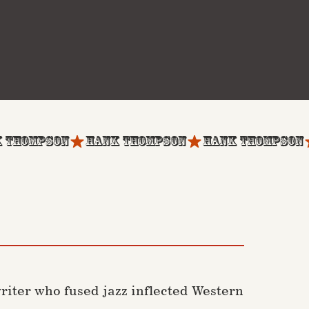
iter who fused jazz inflected Western