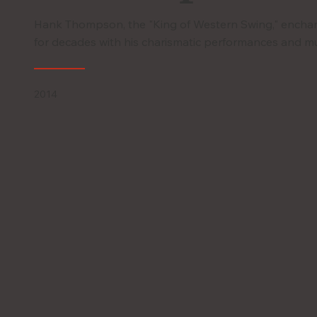
Hank Thompson, the "King of Western Swing," encha
for decades with his charismatic performances and mu
2014