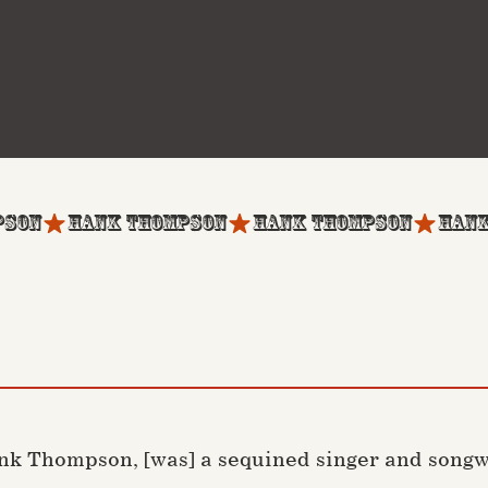
nk Thompson, [was] a sequined singer and songwr