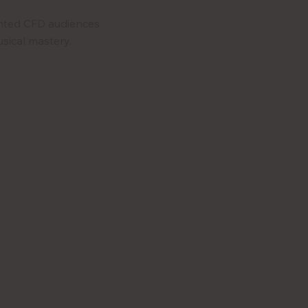
nted CFD audiences
sical mastery.