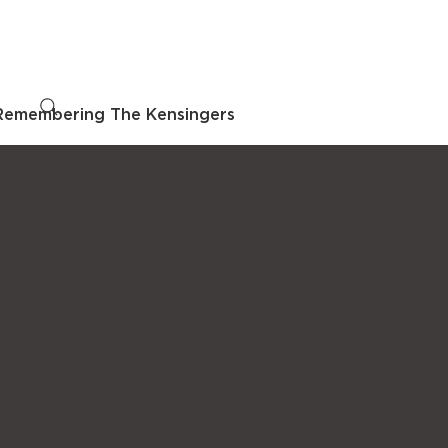
Remembering The Kensingers