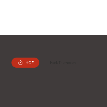
HOF
Hank Thompson