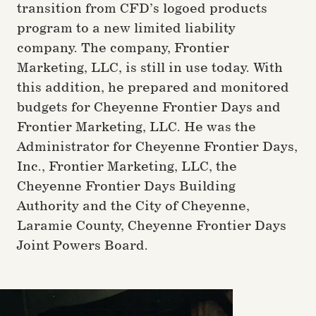
transition from CFD’s logoed products
program to a new limited liability
company. The company, Frontier
Marketing, LLC, is still in use today. With
this addition, he prepared and monitored
budgets for Cheyenne Frontier Days and
Frontier Marketing, LLC. He was the
Administrator for Cheyenne Frontier Days,
Inc., Frontier Marketing, LLC, the
Cheyenne Frontier Days Building
Authority and the City of Cheyenne,
Laramie County, Cheyenne Frontier Days
Joint Powers Board.