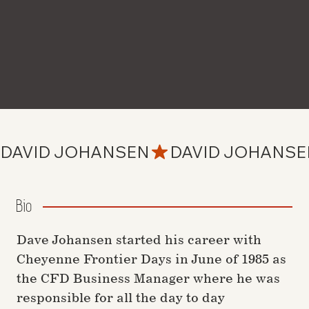
DAVID JOHANSEN
Bio
Dave Johansen started his career with
Cheyenne Frontier Days in June of 1985 as
the CFD Business Manager where he was
responsible for all the day to day