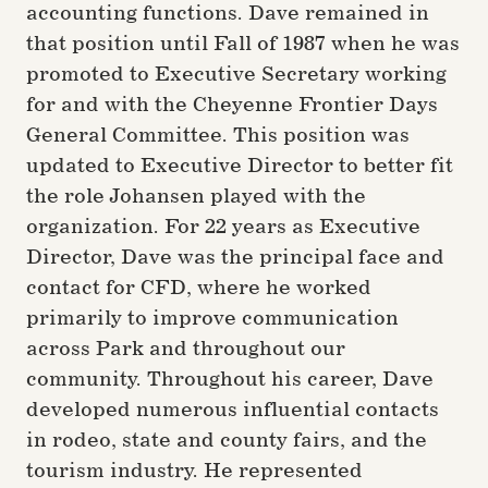
accounting functions. Dave remained in
that position until Fall of 1987 when he was
promoted to Executive Secretary working
for and with the Cheyenne Frontier Days
General Committee. This position was
updated to Executive Director to better fit
the role Johansen played with the
organization. For 22 years as Executive
Director, Dave was the principal face and
contact for CFD, where he worked
primarily to improve communication
across Park and throughout our
community. Throughout his career, Dave
developed numerous influential contacts
in rodeo, state and county fairs, and the
tourism industry. He represented