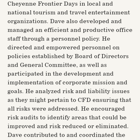
Cheyenne Frontier Days in local and
national tourism and travel entertainment
organizations. Dave also developed and
managed an efficient and productive office
staff through a personnel policy. He
directed and empowered personnel on
policies established by Board of Directors
and General Committee, as well as
participated in the development and
implementation of corporate mission and
goals. He analyzed risk and liability issues
as they might pertain to CFD ensuring that
all risks were addressed. He encouraged
risk audits to identify areas that could be
improved and risk reduced or eliminated.
Dave contributed to and coordinated the