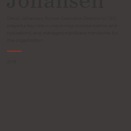
Johansen
David Johansen, former Executive Director of CFD,
played a key role in improving communication and
operations, and managed significant transitions for
the organization.
2018