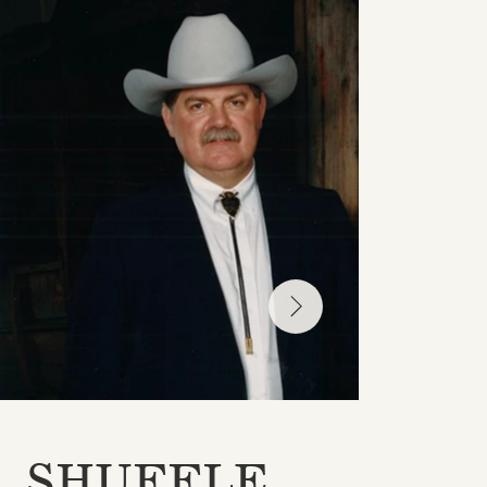
SHUFFLE