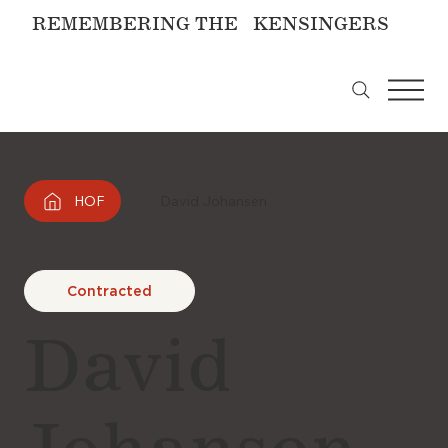
REMEMBERING THE KENSINGERS
HOF
David Johansen
Contracted
David