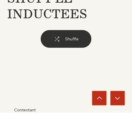
INDUCTEES
Shuffle
Contestant
Walt Linderman &