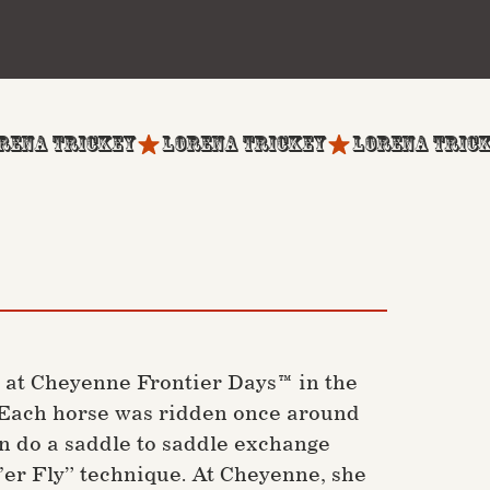
 at Cheyenne Frontier Days™ in the
t. Each horse was ridden once around
en do a saddle to saddle exchange
t’er Fly” technique. At Cheyenne, she