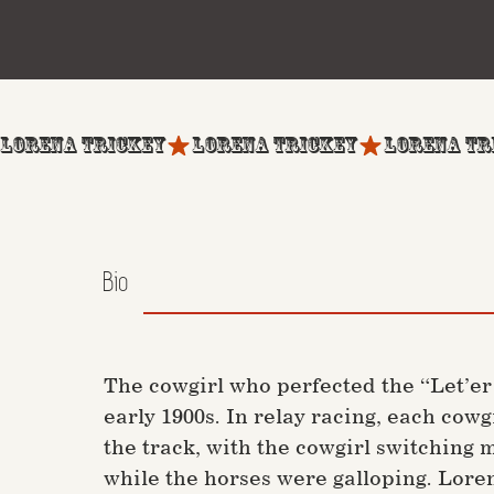
LORENA TRICKEY
Bio
The cowgirl who perfected the “Let’e
early 1900s. In relay racing, each cow
the track, with the cowgirl switching
while the horses were galloping. Loren