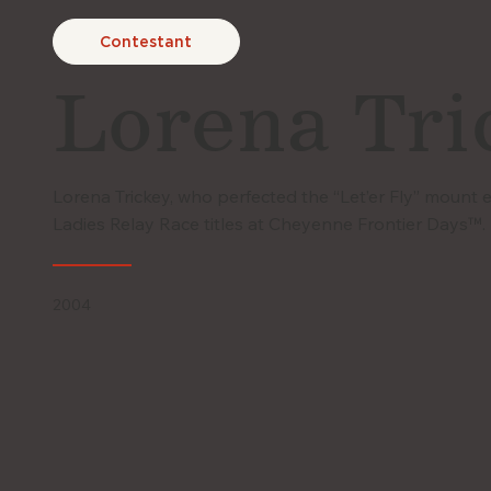
Contestant
Lorena Tri
Lorena Trickey, who perfected the “Let’er Fly” mount
Ladies Relay Race titles at Cheyenne Frontier Days™.
2004