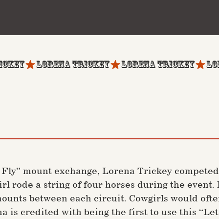
r Fly” mount exchange, Lorena Trickey competed
girl rode a string of four horses during the even
 mounts between each circuit. Cowgirls would oft
a is credited with being the first to use this “Le