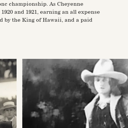
Bronc championship. As Cheyenne
1920 and 1921, earning an all expense
d by the King of Hawaii, and a paid