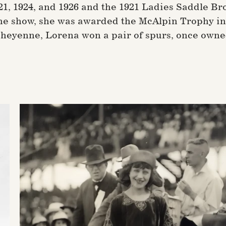
921, 1924, and 1926 and the 1921 Ladies Saddle 
he show, she was awarded the McAlpin Trophy in 
 Cheyenne, Lorena won a pair of spurs, once owne