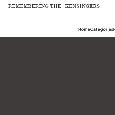
REMEMBERING THE KENSINGERS
Home
Categories