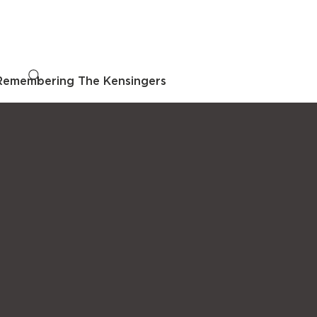
Remembering The Kensingers