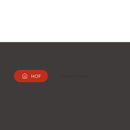
HOF
Lorena Trickey