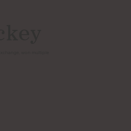
ckey
 exchange, won multiple