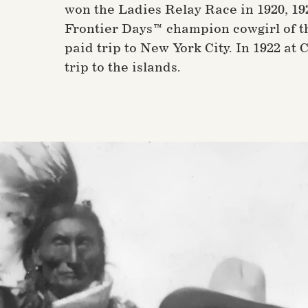
won the Ladies Relay Race in 1920, 1
Frontier Days™ champion cowgirl of t
paid trip to New York City. In 1922 at
trip to the islands.