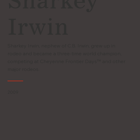
Sharkey
Irwin
Sharkey Irwin, nephew of C.B. Irwin, grew up in
rodeo and became a three-time world champion,
competing at Cheyenne Frontier Days™ and other
major rodeos.
2009