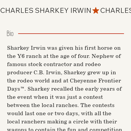
CHARLES SHARKEY IRWIN
Bio
Sharkey Irwin was given his first horse on
the Y6 ranch at the age of four. Nephew of
famous stock contractor and rodeo
producer C.B. Irwin, Sharkey grew up in
the rodeo world and at Cheyenne Frontier
Days™. Sharkey recalled the early years of
the event when it was just a contest
between the local ranches. The contests
would last one or two days, with all the
local ranchers making a circle with their
wagons to contain the fun and competition.