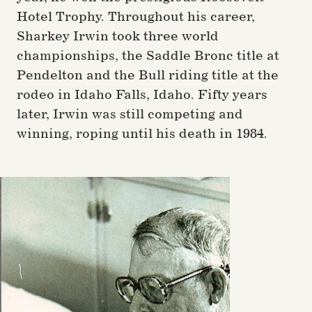
Hotel Trophy. Throughout his career,
Sharkey Irwin took three world
championships, the Saddle Bronc title at
Pendelton and the Bull riding title at the
rodeo in Idaho Falls, Idaho. Fifty years
later, Irwin was still competing and
winning, roping until his death in 1984.