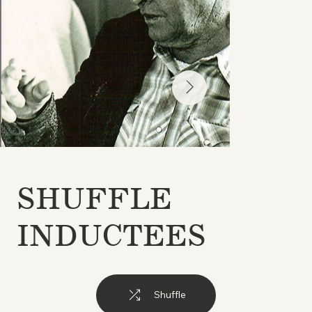
SHUFFLE
INDUCTEES
Shuffle