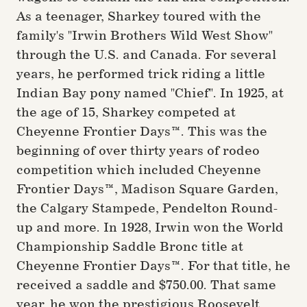
As a teenager, Sharkey toured with the
family's "Irwin Brothers Wild West Show"
through the U.S. and Canada. For several
years, he performed trick riding a little
Indian Bay pony named "Chief". In 1925, at
the age of 15, Sharkey competed at
Cheyenne Frontier Days™. This was the
beginning of over thirty years of rodeo
competition which included Cheyenne
Frontier Days™, Madison Square Garden,
the Calgary Stampede, Pendelton Round-
up and more. In 1928, Irwin won the World
Championship Saddle Bronc title at
Cheyenne Frontier Days™. For that title, he
received a saddle and $750.00. That same
year, he won the prestigious Roosevelt