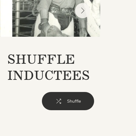
SHUFFLE
INDUCTEES
Shuffle