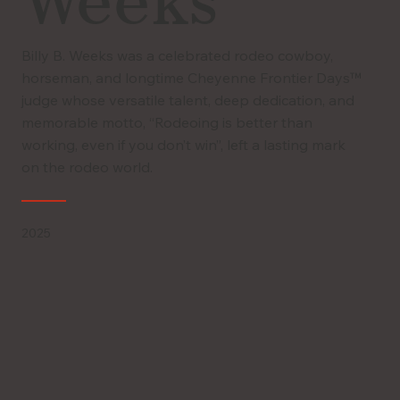
Weeks
Billy B. Weeks was a celebrated rodeo cowboy,
horseman, and longtime Cheyenne Frontier Days™
judge whose versatile talent, deep dedication, and
memorable motto, “Rodeoing is better than
working, even if you don’t win”, left a lasting mark
on the rodeo world.
2025