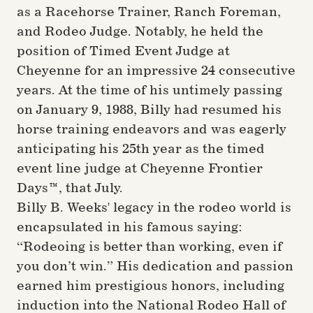
as a Racehorse Trainer, Ranch Foreman,
and Rodeo Judge. Notably, he held the
position of Timed Event Judge at
Cheyenne for an impressive 24 consecutive
years. At the time of his untimely passing
on January 9, 1988, Billy had resumed his
horse training endeavors and was eagerly
anticipating his 25th year as the timed
event line judge at Cheyenne Frontier
Days™, that July.
Billy B. Weeks' legacy in the rodeo world is
encapsulated in his famous saying:
“Rodeoing is better than working, even if
you don’t win.” His dedication and passion
earned him prestigious honors, including
induction into the National Rodeo Hall of