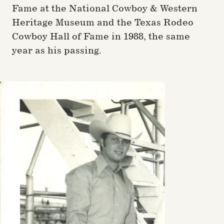
Fame at the National Cowboy & Western
Heritage Museum and the Texas Rodeo
Cowboy Hall of Fame in 1988, the same
year as his passing.