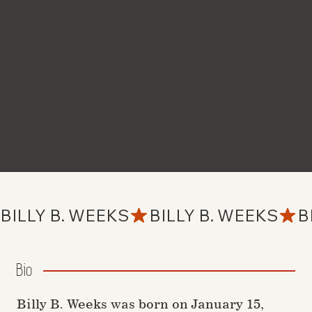
BILLY B. WEEKS
Bio
Billy B. Weeks was born on January 15,