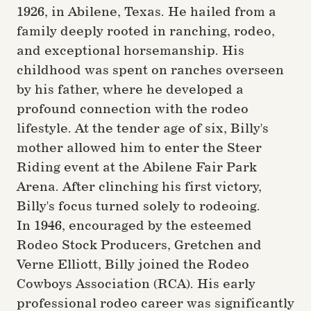
1926, in Abilene, Texas. He hailed from a
family deeply rooted in ranching, rodeo,
and exceptional horsemanship. His
childhood was spent on ranches overseen
by his father, where he developed a
profound connection with the rodeo
lifestyle. At the tender age of six, Billy's
mother allowed him to enter the Steer
Riding event at the Abilene Fair Park
Arena. After clinching his first victory,
Billy's focus turned solely to rodeoing.
In 1946, encouraged by the esteemed
Rodeo Stock Producers, Gretchen and
Verne Elliott, Billy joined the Rodeo
Cowboys Association (RCA). His early
professional rodeo career was significantly