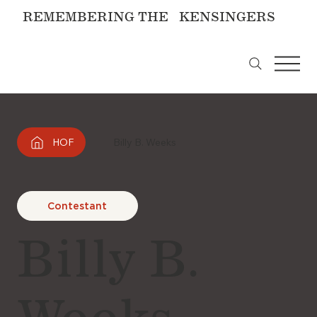
REMEMBERING THE KENSINGERS
HOF
Billy B. Weeks
Contestant
Billy B.