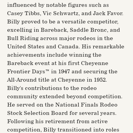
influenced by notable figures such as
Casey Tibbs, Vic Schwartz, and Jack Favor.
Billy proved to be a versatile competitor,
excelling in Bareback, Saddle Bronc, and
Bull Riding across major rodeos in the
United States and Canada. His remarkable
achievements include winning the
Bareback event at his first Cheyenne
Frontier Days™ in 1947 and securing the
All-Around title at Cheyenne in 1952.
Billy's contributions to the rodeo
community extended beyond competition.
He served on the National Finals Rodeo
Stock Selection Board for several years.
Following his retirement from active
competition, Billy transitioned into roles