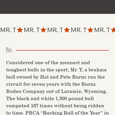
MR. T
Bio
Considered one of the meanest and
toughest bulls in the sport, Mr. T, a brahma
bull owned by Hal and Pete Burns ran the
circuit for seven years with the Burns
Rodeo Company out of Laramie, Wyoming.
The black and white 1,500 pound bull
competed 187 times without being ridden
to time. PRCA “Bucking Bull of the Year” in