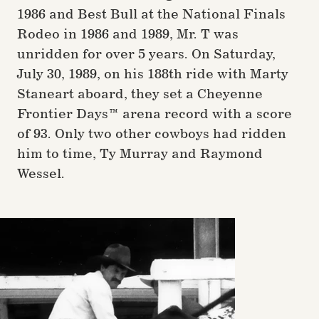
1986 and Best Bull at the National Finals
Rodeo in 1986 and 1989, Mr. T was
unridden for over 5 years. On Saturday,
July 30, 1989, on his 188th ride with Marty
Staneart aboard, they set a Cheyenne
Frontier Days™ arena record with a score
of 93. Only two other cowboys had ridden
him to time, Ty Murray and Raymond
Wessel.