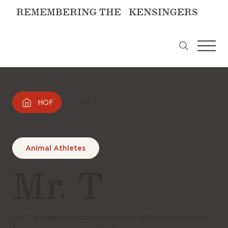
REMEMBERING THE KENSINGERS
HOF
Mr. T
Animal Athletes
Mr. T
Mr. T, a mean and tough brahma bull, was unridden