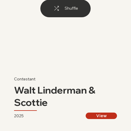
Shuffle
Contestant
Walt Linderman &
Scottie
2025
View