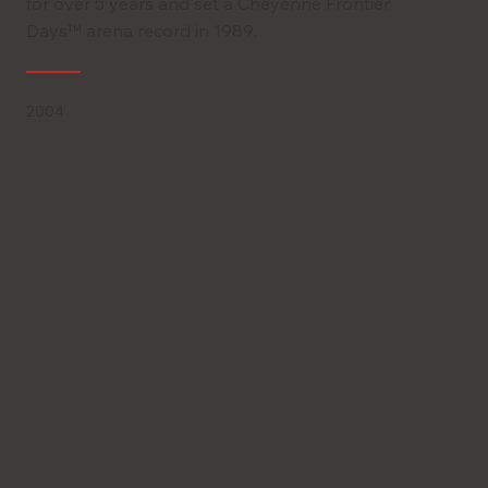
for over 5 years and set a Cheyenne Frontier
Days™ arena record in 1989.
2004