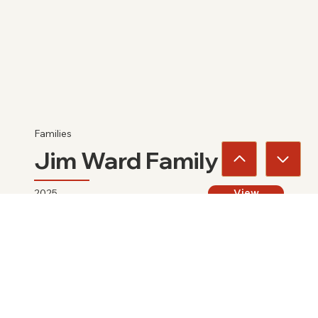
Families
Jim Ward Family
2025
View