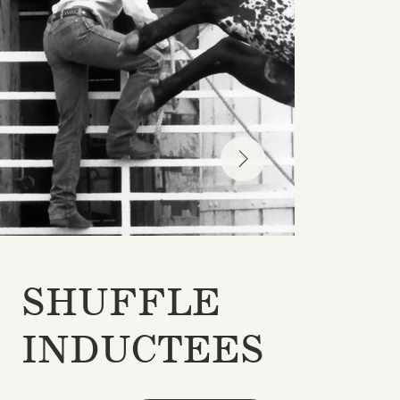
SHUFFLE
INDUCTEES