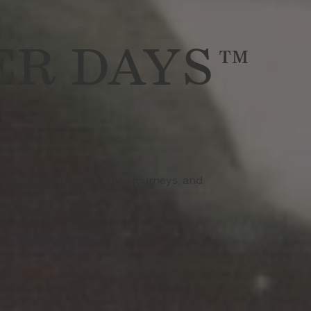
ER DAYS™
ries, be inspired by their journeys, and