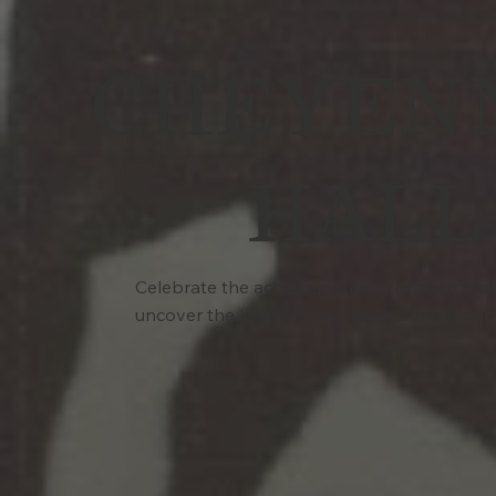
CHEYENN
HALL
Celebrate the achievements of extraordinary 
uncover the legends who have shaped our 