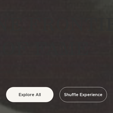
E FRONTI
 OF FAME
individuals across various fields. Explore the remarkable sto
world.
Explore All
Shuffle Experience