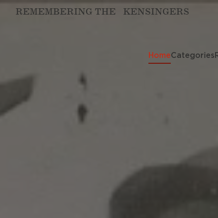
REMEMBERING THE KENSINGERS
Home
Categories