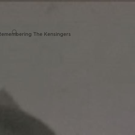
Remembering The Kensingers