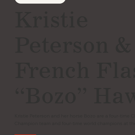
Kristie
Peterson &
French Fla
“Bozo” Ha
Kristie Peterson and her horse Bozo are a four-time 
Champion team and four-time world champions at th