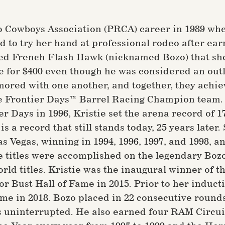
o Cowboys Association (PRCA) career in 1989 whe
d to try her hand at professional rodeo after ear
med French Flash Hawk (nicknamed Bozo) that she
e for $400 even though he was considered an out
ored with one another, and together, they achiev
Frontier Days™ Barrel Racing Champion team. Sh
er Days in 1996, Kristie set the arena record of 
is a record that still stands today, 25 years later
 Vegas, winning in 1994, 1996, 1997, and 1998, an
se titles were accomplished on the legendary Bozo
rld titles. Kristie was the inaugural winner of
r Bust Hall of Fame in 2015. Prior to her induct
me in 2018. Bozo placed in 22 consecutive round
 uninterrupted. He also earned four RAM Circuit F