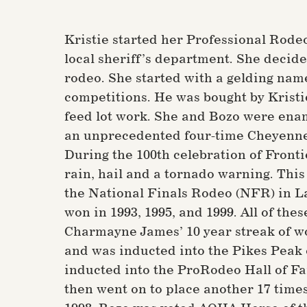
Kristie started her Professional Rode
local sheriff’s department. She decide
rodeo. She started with a gelding na
competitions. He was bought by Kristi
feed lot work. She and Bozo were enam
an unprecedented four-time Cheyenne 
During the 100th celebration of Fronti
rain, hail and a tornado warning. This 
the National Finals Rodeo (NFR) in Las
won in 1993, 1995, and 1999. All of the
Charmayne James’ 10 year streak of wo
and was inducted into the Pikes Peak o
inducted into the ProRodeo Hall of Fa
then went on to place another 17 times