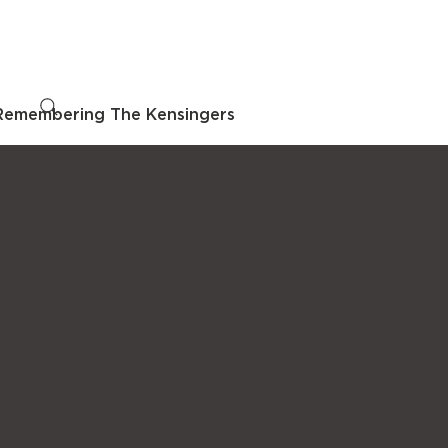
Remembering The Kensingers