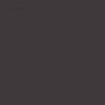
2020/2021