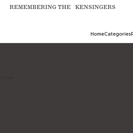
REMEMBERING THE KENSINGERS
Home
Categories
zo” Hawk