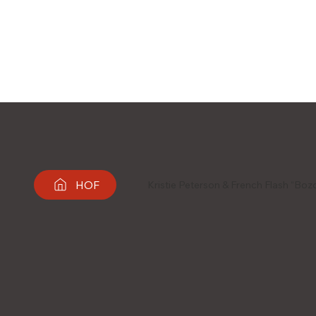
HOF
Kristie Peterson & French Flash “Bo