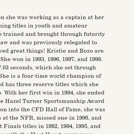
n she was working as a captain at her
ning titles in youth and amateur
 trained and brought through futurity
law and was previously relegated to
ed great things! Kristie and Bozo are
e won in 1993, 1996, 1997, and 1998.
17.03 seconds, which she set through
. She is a four-time world champion of
d has three reserve titles which she
. With her first win in 1994, she ended
 the Hazel Turner Sportsmanship Award
ion into the CFD Hall of Fame, she was
s at the NFR, missed one in 1998, and
inals titles in 1992, 1994, 1995, and