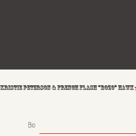
KRISTIE PETERSON & FRENCH FLASH “BOZO” HAWK
Bio