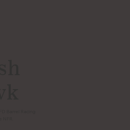
sh
wk
CFD Barrel Racing
e NFR.